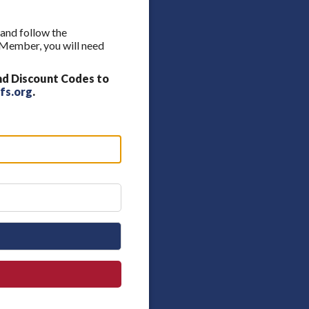
 and follow the
A Member, you will need
nd Discount Codes to
fs.org
.