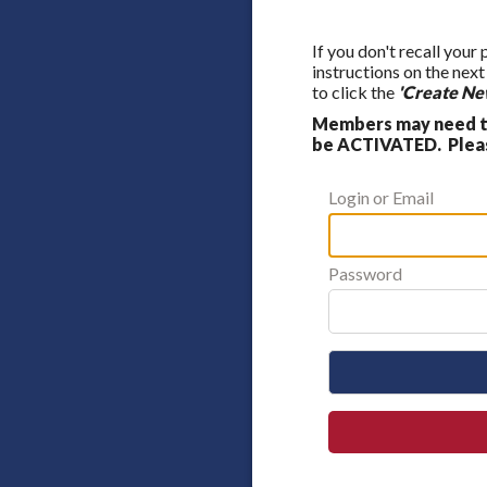
If you don't recall your
instructions on the nex
to click the
'Create Ne
Members may need to
be ACTIVATED. Please
Login or Email
Password