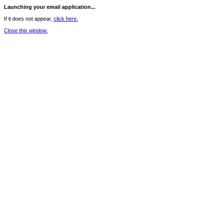
Launching your email application...
If it does not appear,
click here.
Close this window.