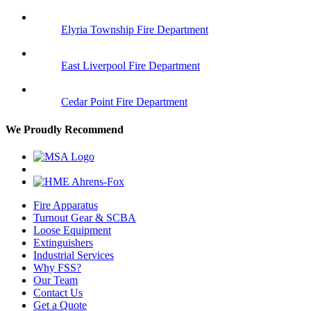
Elyria Township Fire Department
East Liverpool Fire Department
Cedar Point Fire Department
We Proudly Recommend
Fire Apparatus
Turnout Gear & SCBA
Loose Equipment
Extinguishers
Industrial Services
Why FSS?
Our Team
Contact Us
Get a Quote