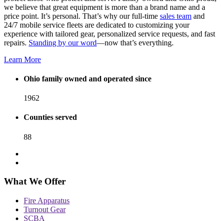
we believe that great equipment is more than a brand name and a
price point. It’s personal. That’s why our full-time
sales team
and
24/7 mobile service fleets are dedicated to customizing your
experience with tailored gear, personalized service requests, and fast
repairs.
Standing by our word
—now that’s everything.
Learn More
Ohio family owned and operated since
1962
Counties served
88
What We Offer
Fire Apparatus
Turnout Gear
SCBA