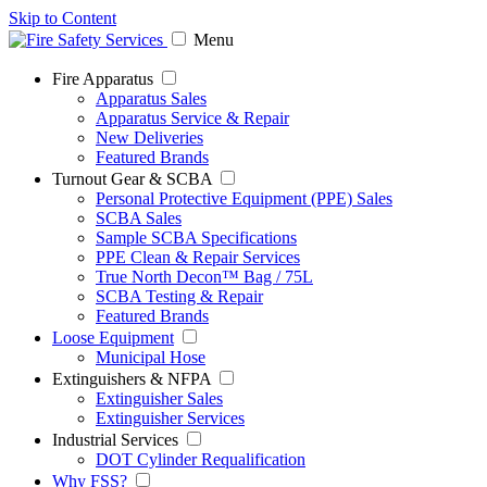
Skip to Content
Menu
Fire Apparatus
Apparatus Sales
Apparatus Service & Repair
New Deliveries
Featured Brands
Turnout Gear & SCBA
Personal Protective Equipment (PPE) Sales
SCBA Sales
Sample SCBA Specifications
PPE Clean & Repair Services
True North Decon™ Bag / 75L
SCBA Testing & Repair
Featured Brands
Loose Equipment
Municipal Hose
Extinguishers & NFPA
Extinguisher Sales
Extinguisher Services
Industrial Services
DOT Cylinder Requalification
Why FSS?