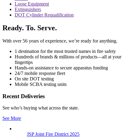
Loose Equipment
Extinguishers
DOT Cylinder Requalification
Ready. To. Serve.
With over 56 years of experience, we’re ready for anything.
1 destination for the most trusted names in fire safety
Hundreds of brands & millions of products—all at your
fingertips
Hands-on assistance to secure apparatus funding
24/7 mobile response fleet
On site DOT testing
Mobile SCBA testing units
Recent Deliveries
See who’s buying what across the state.
See More
JSP Joint Fire District 2025