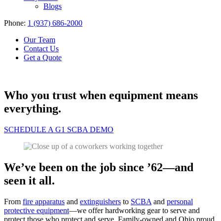
Blogs
Phone:
1 (937) 686-2000
Our Team
Contact Us
Get a Quote
Who you trust when equipment means
everything.
SCHEDULE A G1 SCBA DEMO
We’ve been on the job since ’62—and
seen it all.
From
fire apparatus
and
extinguishers
to
SCBA
and
personal
protective equipment
—we offer hardworking gear to serve and
protect those who protect and serve. Family-owned and Ohio proud,