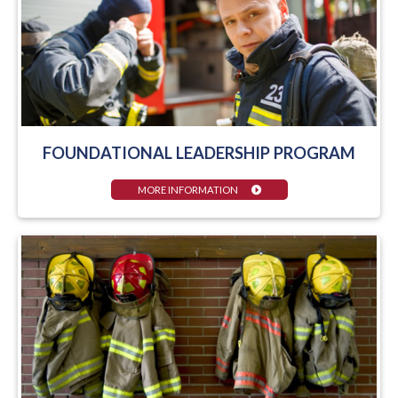
FOUNDATIONAL LEADERSHIP PROGRAM
MORE INFORMATION