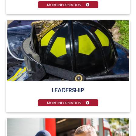
MORE INFORMATION
LEADERSHIP
MORE INFORMATION