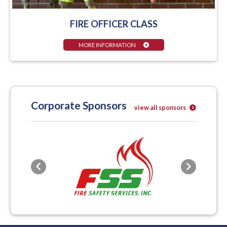
FIRE OFFICER CLASS
MORE INFORMATION
Corporate Sponsors
view all sponsors
Previous
Next