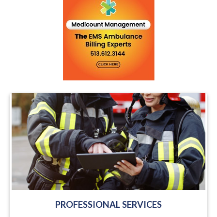
PROFESSIONAL SERVICES