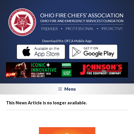
Download the OFCA Mobile App:
Menu
This News Article is no longer available.