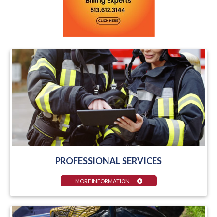
PROFESSIONAL SERVICES
MORE INFORMATION