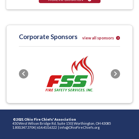
Corporate Sponsors
view all sponsors
Previous
Next
©2021 Ohio Fire Chiefs' Association
450 West Wilson Bridge Rd, Suite 150
|
Worthington, OH 43085
1.800.347.3704
|
614.410.6322
|
info@OhioFireChiefs.org