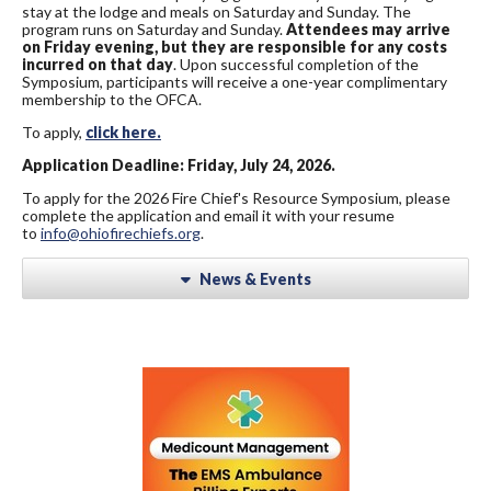
stay at the lodge and meals on Saturday and Sunday. The
program runs on Saturday and Sunday.
Attendees may arrive
on Friday evening, but they are responsible for any costs
incurred on that day
. Upon successful completion of the
Symposium, participants will receive a one-year complimentary
membership to the OFCA.
To apply,
click here.
Application Deadline: Friday, July 24, 2026.
To apply for the 2026 Fire Chief's Resource Symposium, please
complete the application and email it with your resume
to
info@ohiofirechiefs.org
.
News & Events