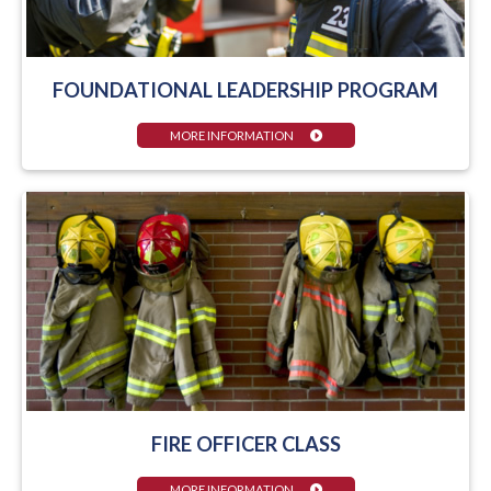
FOUNDATIONAL LEADERSHIP PROGRAM
MORE INFORMATION
FIRE OFFICER CLASS
MORE INFORMATION