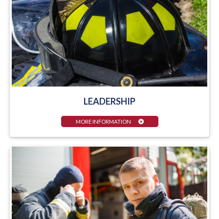
LEADERSHIP
MORE INFORMATION