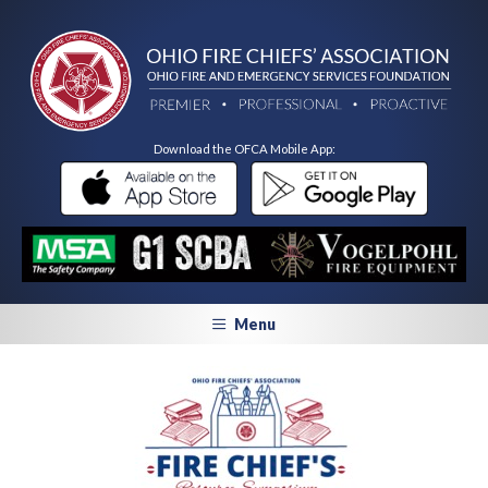
Download the OFCA Mobile App:
Menu