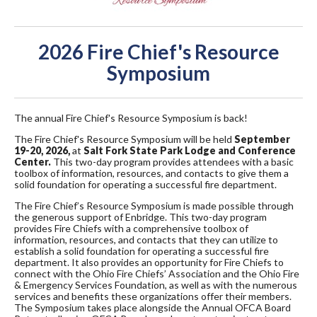
2026 Fire Chief's Resource
Symposium
The annual Fire Chief's Resource Symposium is back!
The Fire Chief's Resource Symposium will be held
September
19-20, 2026,
at
Salt Fork State Park Lodge and Conference
Center.
This two-day program provides attendees with a basic
toolbox of information, resources, and contacts to give them a
solid foundation for operating a successful fire department.
The Fire Chief’s Resource Symposium is made possible through
the generous support of Enbridge. This two-day program
provides Fire Chiefs with a comprehensive toolbox of
information, resources, and contacts that they can utilize to
establish a solid foundation for operating a successful fire
department. It also provides an opportunity for Fire Chiefs to
connect with the Ohio Fire Chiefs’ Association and the Ohio Fire
& Emergency Services Foundation, as well as with the numerous
services and benefits these organizations offer their members.
The Symposium takes place alongside the Annual OFCA Board