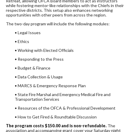
Retreat, allowing OFCA Board members to act as instructors
while fostering mentor-like relationships with the Chiefs in their
respective districts. This setup also enhances networking
opportunities with other peers from across the region.
The two-day program will include the following modules:
• Legal Issues
• Ethics
• Working with Elected Officials
• Responding to the Press
• Budget & Finance
• Data Collection & Usage
• MARCS & Emergency Response Plan
• State Fire Marshal and Emergency Medical Fire and
Transportation Services
• Resources of the OFCA & Professional Development
• How to Get Fired & Roundtable Discussion
The program costs $150.00 and is non-refundable.
The
association and accompanying grant cover your Saturday night