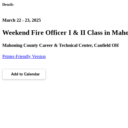
Details
March 22 - 23, 2025
Weekend Fire Officer I & II Class in Mah
Mahoning County Career & Technical Center, Canfield OH
Printer-Friendly Version
Add to Calendar