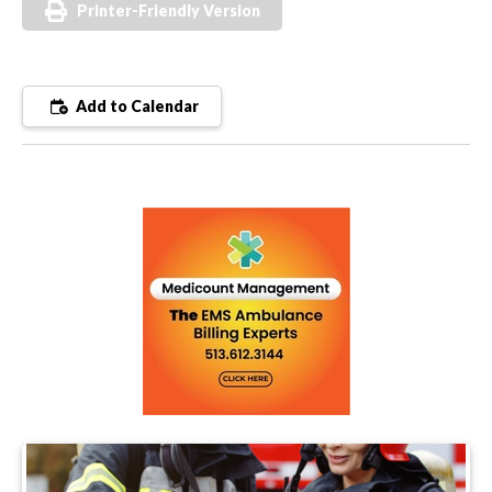
Printer-Friendly Version
Add to Calendar