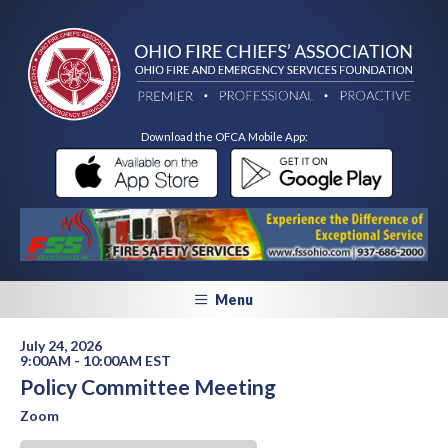
Download the OFCA Mobile App:
Menu
July 24, 2026
9:00AM - 10:00AM EST
Policy Committee Meeting
Zoom