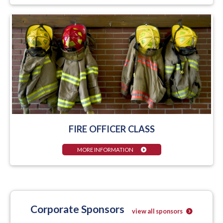
FIRE OFFICER CLASS
MORE INFORMATION
Corporate Sponsors
view all sponsors