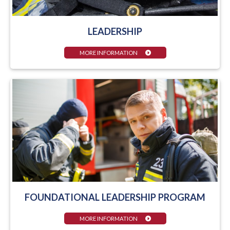
LEADERSHIP
MORE INFORMATION
FOUNDATIONAL LEADERSHIP PROGRAM
MORE INFORMATION