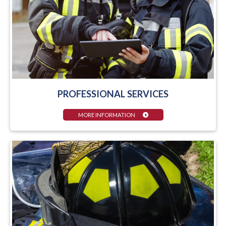
PROFESSIONAL SERVICES
MORE INFORMATION