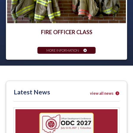
FIRE OFFICER CLASS
MORE INFORMATION
Latest News
view all news