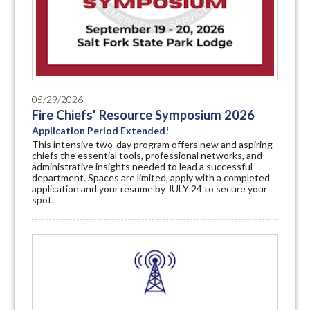
05/29/2026
Fire Chiefs' Resource Symposium 2026
Application Period Extended!
This intensive two-day program offers new and aspiring
chiefs the essential tools, professional networks, and
administrative insights needed to lead a successful
department. Spaces are limited, apply with a completed
application and your resume by JULY 24 to secure your
spot.