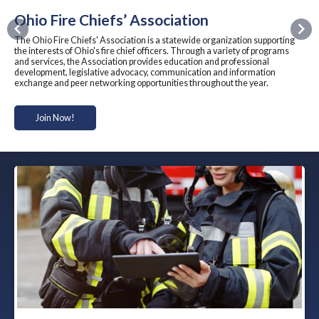
Ohio Fire Chiefs’ Association
Previous
Nex
The Ohio Fire Chiefs' Association is a statewide organization supporting
the interests of Ohio's fire chief officers. Through a variety of programs
and services, the Association provides education and professional
development, legislative advocacy, communication and information
exchange and peer networking opportunities throughout the year.
Join Now!