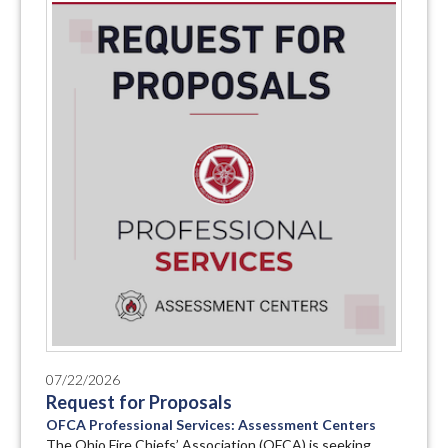
07/22/2026
Request for Proposals
OFCA Professional Services: Assessment Centers
The Ohio Fire Chiefs’ Association (OFCA) is seeking