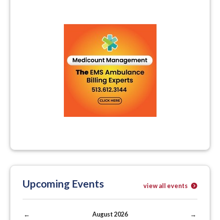
Upcoming Events
view all events
←
August 2026
→