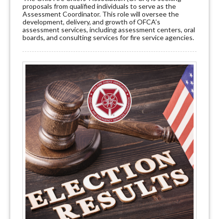
proposals from qualified individuals to serve as the
Assessment Coordinator. This role will oversee the
development, delivery, and growth of OFCA’s
assessment services, including assessment centers, oral
boards, and consulting services for fire service agencies.