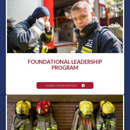
FOUNDATIONAL LEADERSHIP
PROGRAM
MORE INFORMATION