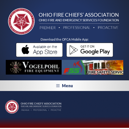
Download the OFCA Mobile App:
Menu