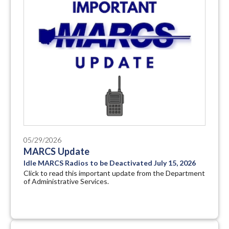
05/29/2026
MARCS Update
Idle MARCS Radios to be Deactivated July 15, 2026
Click to read this important update from the Department
of Administrative Services.