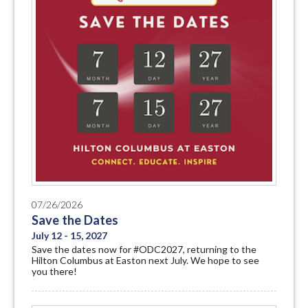
07/26/2026
Save the Dates
July 12 - 15, 2027
Save the dates now for #ODC2027, returning to the
Hilton Columbus at Easton next July. We hope to see
you there!