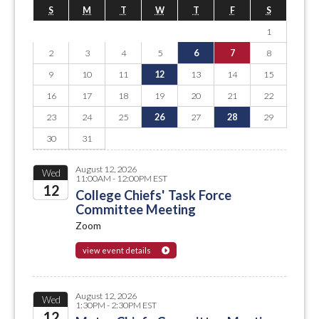
S
M
T
W
T
F
S
1
2
3
4
5
6
7
8
9
10
11
12
13
14
15
16
17
18
19
20
21
22
23
24
25
26
27
28
29
30
31
August 12, 2026
Wed
11:00AM - 12:00PM EST
12
College Chiefs' Task Force
Committee Meeting
2026
Zoom
view event details
August 12, 2026
Wed
1:30PM - 2:30PM EST
12