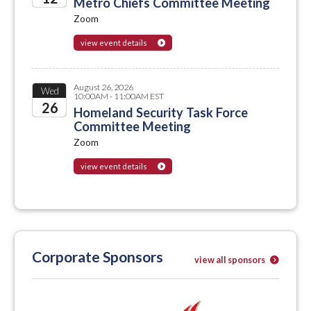
Metro Chiefs Committee Meeting
Zoom
2026
view event details
August 26, 2026
Wed
10:00AM - 11:00AM EST
26
Homeland Security Task Force
Committee Meeting
2026
Zoom
view event details
Corporate Sponsors
view all sponsors