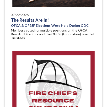
07/22/2026
The Results Are In!
OFCA & OFESF Elections Were Held During ODC
Members voted for multiple positions on the OFCA
Board of Directors and the OFESF (Foundation) Board of
Trustees.