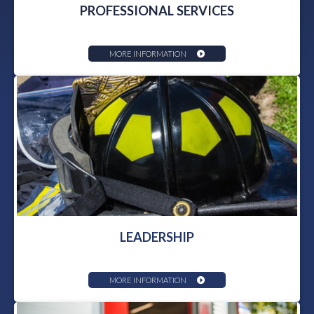
PROFESSIONAL SERVICES
MORE INFORMATION
LEADERSHIP
MORE INFORMATION