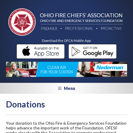
Download the OFCA Mobile App:
Menu
Donations
Your donation to the Ohio Fire & Emergency Services Foundation
helps advance the important work of the Foundation. OFESF
works closely with the Association to promote professional