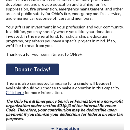
development and provide education and training for fire
suppression, fire prevention, emergency management, and other
areas of public safety for Ohio's fire, emergency medical service,
and emergency response officers and members.
Your gift is an investment in your profession and your community.
In addition, you may specify where you'd like your donation
invested: in the general fund, for scholarships, education
programs, or perhaps you have a special project in mind. If so,
we'd like to hear from you.
Thank you for your commitment to OFESF.
Donate Today!
There is also suggested language for a simple will bequest
available should you choose to make a donation in this capacity.
Click here
for more information.
The Ohi
o Fire & Emergency Services Foundation is a non-profit
organization under section 501(c)3 of the Internal Revenue
Code. Therefore, your contribution may be deductible upon
payment if you itemize your deductions for federal income tax
purposes.
Foundation