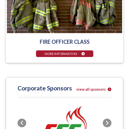
FIRE OFFICER CLASS
MORE INFORMATION
Corporate Sponsors
view all sponsors
Previous
Next