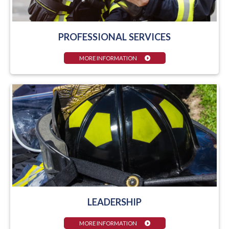
PROFESSIONAL SERVICES
MORE INFORMATION
LEADERSHIP
MORE INFORMATION