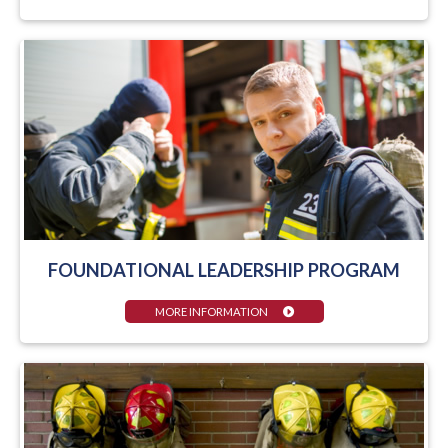
FOUNDATIONAL LEADERSHIP PROGRAM
MORE INFORMATION