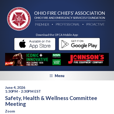
Download the OFCA Mobile App:
Menu
June 4, 2026
1:30PM - 2:30PM EST
Safety, Health & Wellness Committee
Meeting
Zoom