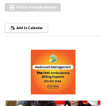
Printer-Friendly Version
Add to Calendar