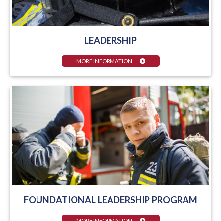
LEADERSHIP
MORE INFORMATION
FOUNDATIONAL LEADERSHIP PROGRAM
MORE INFORMATION