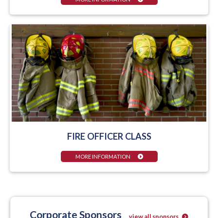
FIRE OFFICER CLASS
MORE INFORMATION
Corporate Sponsors
view all sponsors