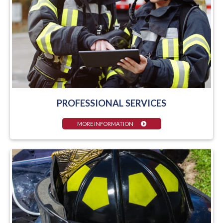
PROFESSIONAL SERVICES
MORE INFORMATION