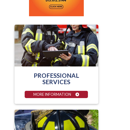
PROFESSIONAL
SERVICES
MORE INFORMATION