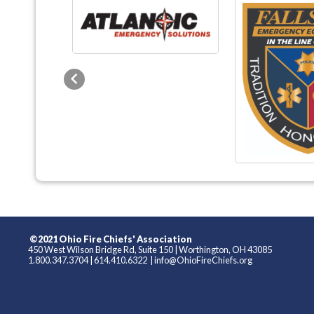
Previous
©2021 Ohio Fire Chiefs' Association
450 West Wilson Bridge Rd, Suite 150
|
Worthington, OH 43085
1.800.347.3704
|
614.410.6322
|
info@OhioFireChiefs.org