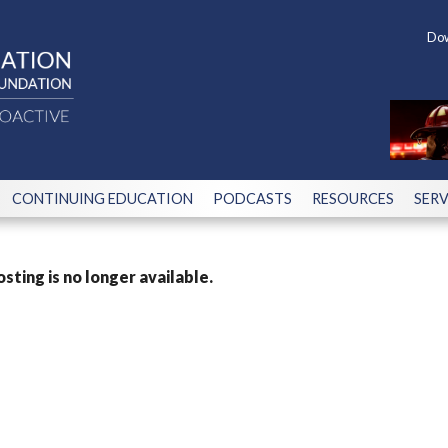
Dow
CONTINUING EDUCATION
PODCASTS
RESOURCES
SERV
osting is no longer available.