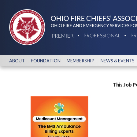
ABOUT
FOUNDATION
MEMBERSHIP
NEWS & EVENTS
This Job P