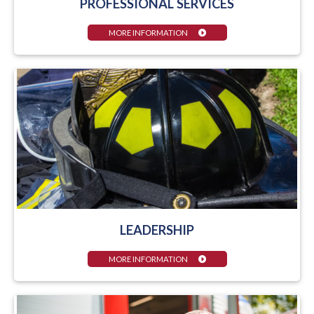
PROFESSIONAL SERVICES
MORE INFORMATION
LEADERSHIP
MORE INFORMATION