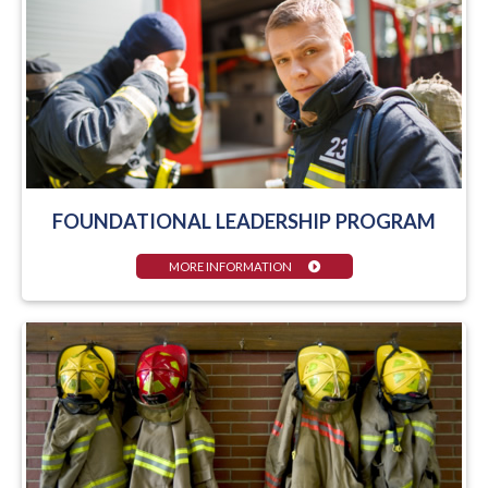
FOUNDATIONAL LEADERSHIP PROGRAM
MORE INFORMATION