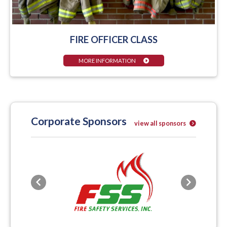
FIRE OFFICER CLASS
MORE INFORMATION
Corporate Sponsors
view all sponsors
Previous
Next