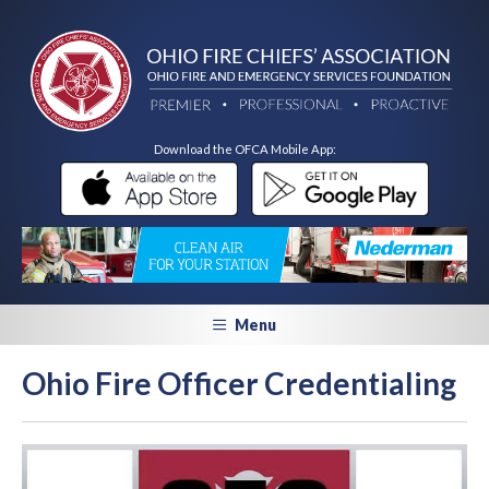
Download the OFCA Mobile App:
Menu
Ohio Fire Officer Credentialing