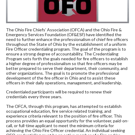
The Ohio Fire Chiefs’ Association (OFCA) and the Ohio Fire &
Emergency Services Foundation (OF&ESF) have identified the
need to further enhance the professionalism of chief fire officers
throughout the State of Ohio by the establishment of a uniform
Fire Officer credentialing program. The goal of the program is to
ensure a strong degree of accountability. The Credentialing
Program sets forth the goals needed for fire officers to establish
a higher degree of professionalism so that fire officers may be
better prepared to serve their department, their community, and
other organizations. The goal is to promote the professional
development of the fire officer in Ohio and to assist these
officers in their daily operations, management, and leadership.
Credentialed participants will be required to renew their
credentials every three years.
The OFCA, through this program, has attempted to establish
occupational education, fire service related training, and
experience criteria relevant to the position of fire officer. This
process provides an equal opportunity for the volunteer, paid-on-
call, or full-time applicant to meet the minimum criteria for
achieving the Ohio Fire Officer credential. An individual seeking