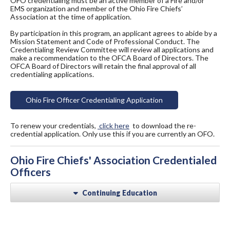
OFO credentialing must be an active member of a Fire and/or
EMS organization and member of the Ohio Fire Chiefs’
Association at the time of application.
By participation in this program, an applicant agrees to abide by a
Mission Statement and Code of Professional Conduct. The
Credentialing Review Committee will review all applications and
make a recommendation to the OFCA Board of Directors. The
OFCA Board of Directors will retain the final approval of all
credentialing applications.
Ohio Fire Officer Credentialing Application
To renew your credentials,
click here
to download the re-
credential application. Only use this if you are currently an OFO.
Ohio Fire Chiefs' Association Credentialed
Officers
Continuing Education