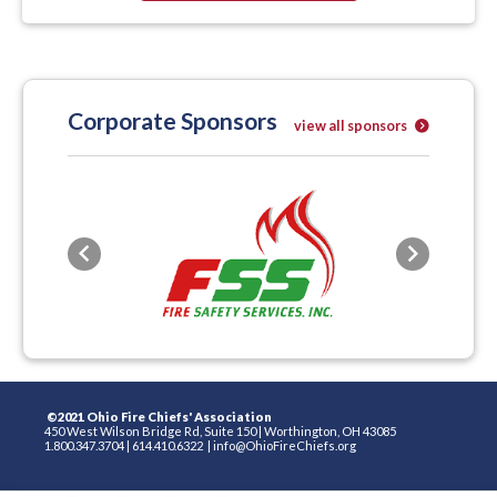
Corporate Sponsors
view all sponsors
Previous
Next
©2021 Ohio Fire Chiefs' Association
450 West Wilson Bridge Rd, Suite 150
|
Worthington, OH 43085
1.800.347.3704
|
614.410.6322
|
info@OhioFireChiefs.org