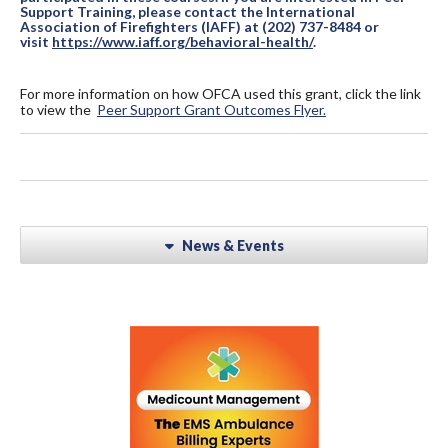
Support Training, please contact the International
Association of Firefighters (IAFF) at (202) 737-8484 or
visit
https://www.iaff.org/behavioral-health/
.
For more information on how OFCA used this grant, click the link
to view the
Peer Support Grant Outcomes Flyer.
News & Events