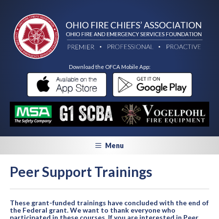
Download the OFCA Mobile App:
Menu
Peer Support Trainings
These grant-funded trainings have concluded with the end of
the Federal grant. We want to thank everyone who
participated in these courses. If you are interested in Peer