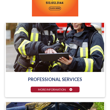
PROFESSIONAL SERVICES
MORE INFORMATION