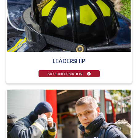
LEADERSHIP
MORE INFORMATION