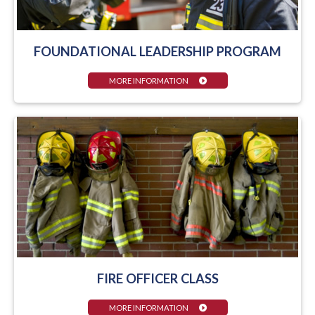
FOUNDATIONAL LEADERSHIP PROGRAM
MORE INFORMATION
FIRE OFFICER CLASS
MORE INFORMATION